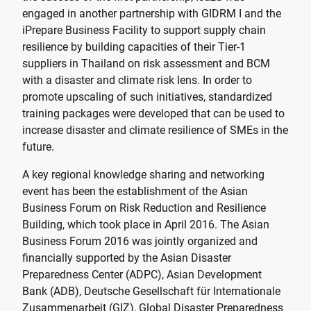
engaged in another partnership with GIDRM I and the
iPrepare Business Facility to support supply chain
resilience by building capacities of their Tier-1
suppliers in Thailand on risk assessment and BCM
with a disaster and climate risk lens. In order to
promote upscaling of such initiatives, standardized
training packages were developed that can be used to
increase disaster and climate resilience of SMEs in the
future.
A key regional knowledge sharing and networking
event has been the establishment of the Asian
Business Forum on Risk Reduction and Resilience
Building, which took place in April 2016. The Asian
Business Forum 2016 was jointly organized and
financially supported by the Asian Disaster
Preparedness Center (ADPC), Asian Development
Bank (ADB), Deutsche Gesellschaft für Internationale
Zusammenarbeit (GIZ), Global Disaster Preparedness