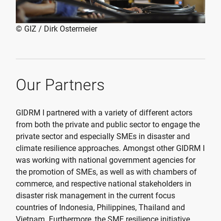
© GIZ / Dirk Ostermeier
Our Partners
GIDRM I partnered with a variety of different actors
from both the private and public sector to engage the
private sector and especially SMEs in disaster and
climate resilience approaches. Amongst other GIDRM I
was working with national government agencies for
the promotion of SMEs, as well as with chambers of
commerce, and respective national stakeholders in
disaster risk management in the current focus
countries of Indonesia, Philippines, Thailand and
Vietnam. Furthermore, the SME resilience initiative