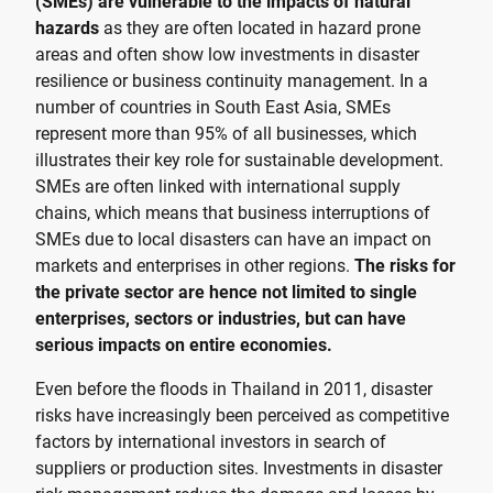
(SMEs) are vulnerable to the impacts of natural
hazards
as they are often located in hazard prone
areas and often show low investments in disaster
resilience or business continuity management. In a
number of countries in South East Asia, SMEs
represent more than 95% of all businesses, which
illustrates their key role for sustainable development.
SMEs are often linked with international supply
chains, which means that business interruptions of
SMEs due to local disasters can have an impact on
markets and enterprises in other regions.
The risks for
the private sector are hence not limited to single
enterprises, sectors or industries, but can have
serious impacts on entire economies.
Even before the floods in Thailand in 2011, disaster
risks have increasingly been perceived as competitive
factors by international investors in search of
suppliers or production sites. Investments in disaster