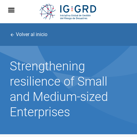
Volver al inicio
arrow_back
Strengthening
resilience of Small
and Medium-sized
Enterprises