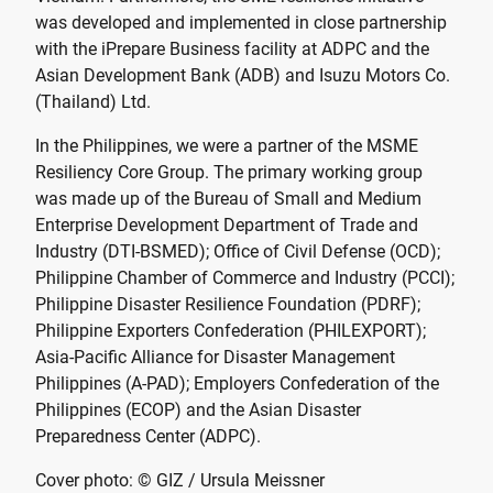
was developed and implemented in close partnership
with the iPrepare Business facility at ADPC and the
Asian Development Bank (ADB) and Isuzu Motors Co.
(Thailand) Ltd.
In the Philippines, we were a partner of the MSME
Resiliency Core Group. The primary working group
was made up of the Bureau of Small and Medium
Enterprise Development Department of Trade and
Industry (DTI-BSMED); Office of Civil Defense (OCD);
Philippine Chamber of Commerce and Industry (PCCI);
Philippine Disaster Resilience Foundation (PDRF);
Philippine Exporters Confederation (PHILEXPORT);
Asia-Pacific Alliance for Disaster Management
Philippines (A-PAD); Employers Confederation of the
Philippines (ECOP) and the Asian Disaster
Preparedness Center (ADPC).
Cover photo: © GIZ / Ursula Meissner