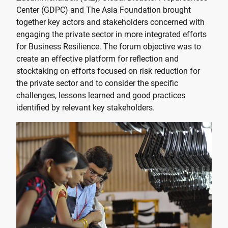
Center (GDPC) and The Asia Foundation brought
together key actors and stakeholders concerned with
engaging the private sector in more integrated efforts
for Business Resilience. The forum objective was to
create an effective platform for reflection and
stocktaking on efforts focused on risk reduction for
the private sector and to consider the specific
challenges, lessons learned and good practices
identified by relevant key stakeholders.