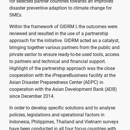
for selected partner countries towards an improved
disaster preventive adaption to climate change for
SMEs.
Within the framework of GIDRM I, the outcomes were
reviewed and resulted in the use of a partnership
approach for the initiative. GIDRM acted as a catalyst,
bringing together various partners from the public and
private sector to ensure ready-to-be used tools, access
to partners and technical and financial support.
Highlight of the partnership approach was the close
cooperation with the iPrepareBusiness facility at the
Asian Disaster Preparedness Center (ADPC) in
cooperation with the Asian Development Bank (ADB)
since December 2014.
In order to develop specific solutions and to analyse
policies, legislations and operational factors in
Indonesia, Philippines, Thailand and Vietnam surveys
have been conducted in all four focus countries with