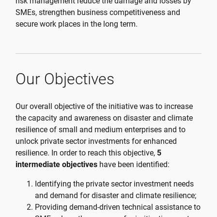
risk management reduce the damage and losses by
SMEs, strengthen business competitiveness and
secure work places in the long term.
Our Objectives
Our overall objective of the initiative was to increase
the capacity and awareness on disaster and climate
resilience of small and medium enterprises and to
unlock private sector investments for enhanced
resilience. In order to reach this objective,
5
intermediate objectives
have been identified:
Identifying the private sector investment needs
and demand for disaster and climate resilience;
Providing demand-driven technical assistance to