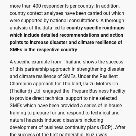
more than 400 respondents per country. In addition,
country context analyses have been carried out which
were supported by national consultations. A thorough
analysis of the data led to
country specific roadmaps
which include detailed recommendations and action
points to increase disaster and climate resilience of
SMEs in the respective country
.
A specific example from Thailand shows the success
of this partnership approach in strengthening disaster
and climate resilience of SMEs. Under the Resilient
Champion approach for Thailand, Isuzu Motors Co.
(Thailand) Ltd. engaged the iPrepare Business Facility
to provide direct technical support to nine selected
SMEs which have been provided a series of in-house
training to prepare for and respond to technical and
natural hazards induced disasters including
development of business continuity plans (BCP). After
the success of the first partnership, Isuzu was