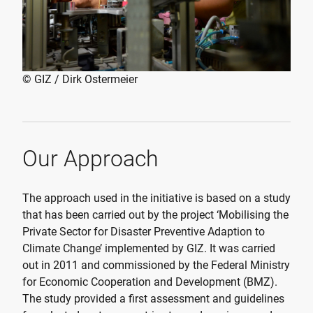
© GIZ / Dirk Ostermeier
Our Approach
The approach used in the initiative is based on a study
that has been carried out by the project ‘Mobilising the
Private Sector for Disaster Preventive Adaption to
Climate Change’ implemented by GIZ. It was carried
out in 2011 and commissioned by the Federal Ministry
for Economic Cooperation and Development (BMZ).
The study provided a first assessment and guidelines