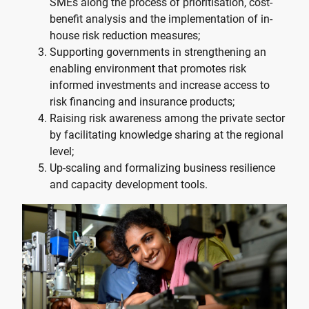
SMEs along the process of prioritisation, cost-
benefit analysis and the implementation of in-
house risk reduction measures;
Supporting governments in strengthening an
enabling environment that promotes risk
informed investments and increase access to
risk financing and insurance products;
Raising risk awareness among the private sector
by facilitating knowledge sharing at the regional
level;
Up-scaling and formalizing business resilience
and capacity development tools.