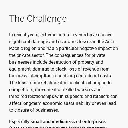
The Challenge
In recent years, extreme natural events have caused
significant damage and economic losses in the Asia-
Pacific region and had a particular negative impact on
the private sector. The consequences for private
businesses include destruction of property and
equipment, damage to stock, loss of revenue from
business interruptions and rising operational costs.
The loss in market share due to clients changing to
competitors, movement of skilled workers and
impaired relationships with suppliers and retailers can
affect long-term economic sustainability or even lead
to closure of businesses.
Especially
small and medium-sized enterprises