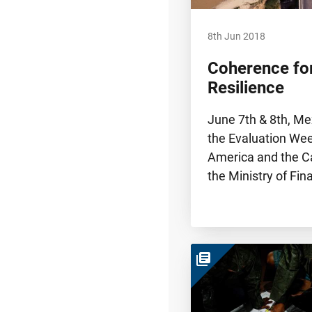
8th Jun 2018
Coherence for
Resilience
June 7th & 8th, Me
the Evaluation Wee
America and the C
the Ministry of Fi
library_books