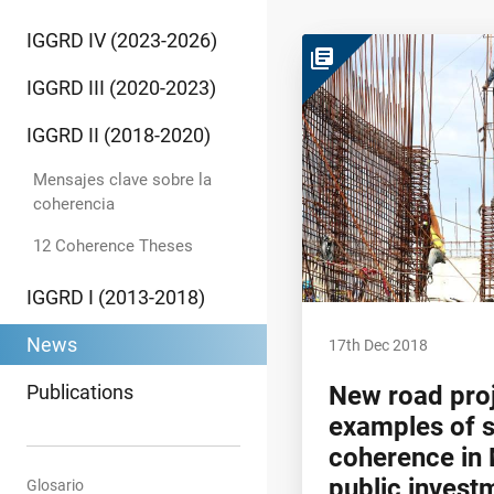
IGGRD IV (2023-2026)
library_books
IGGRD III (2020-2023)
IGGRD II (2018-2020)
Mensajes clave sobre la
coherencia
12 Coherence Theses
IGGRD I (2013-2018)
News
17th Dec 2018
Publications
New road proj
examples of 
coherence in 
public invest
Glosario