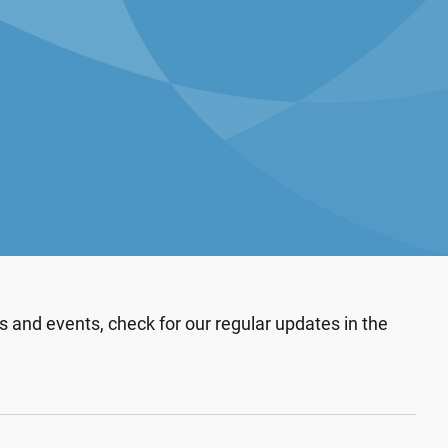
 and events, check for our regular updates in the