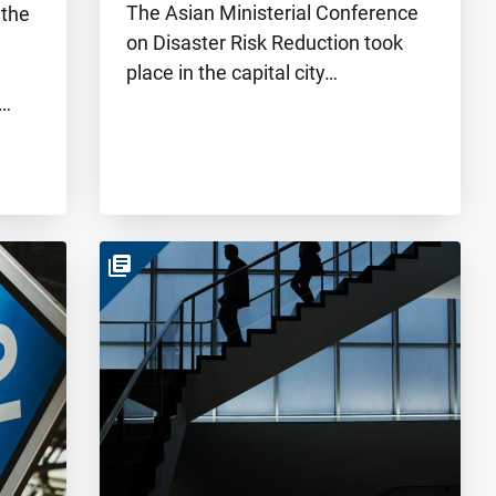
The Asian Ministerial Conference
 the
on Disaster Risk Reduction took
place in the capital city…
e…
library_books