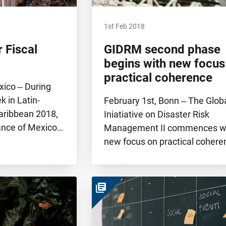
1st Feb 2018
 Fiscal
GIDRM second phase
begins with new focus
practical coherence
xico ‒ During
k in Latin-
February 1st, Bonn ‒ The Glob
aribbean 2018,
Iniatiative on Disaster Risk
nance of Mexico…
Management II commences wi
new focus on practical coher
library_books