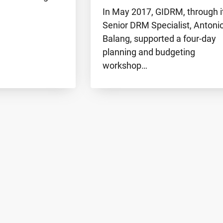
In May 2017, GIDRM, through i
Senior DRM Specialist, Antoni
Balang, supported a four-day
planning and budgeting
workshop…