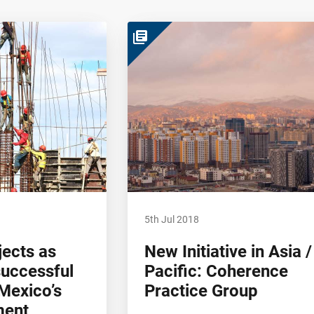
library_books
5th Jul 2018
ects as
New Initiative in Asia /
successful
Pacific: Coherence
Mexico’s
Practice Group
ment