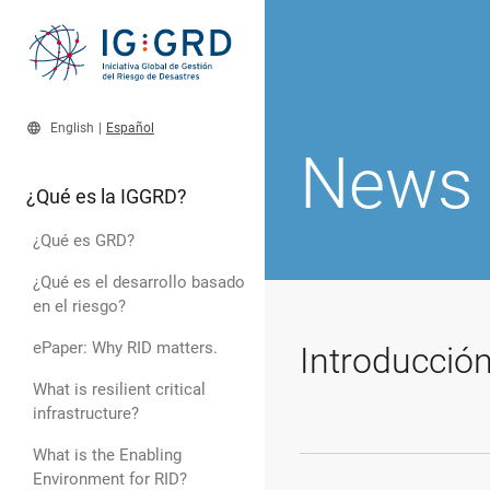
language
English
|
Español
News
¿Qué es la IGGRD?
¿Qué es GRD?
¿Qué es el desarrollo basado
en el riesgo?
ePaper: Why RID matters.
Introducció
What is resilient critical
infrastructure?
What is the Enabling
Environment for RID?