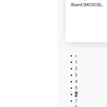
Board (MCDCB)…
«
1
2
3
4
5
6
7