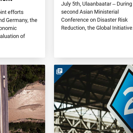
July 5th, Ulaanbaatar ‒ During
second Asian Ministerial
oint efforts
Conference on Disaster Risk
nd Germany, the
Reduction, the Global Initiativ
conomic
aluation of
library_books