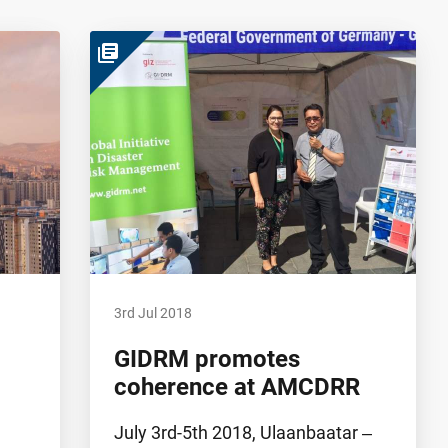
library_books
3rd Jul 2018
GIDRM promotes
coherence at AMCDRR
July 3rd-5th 2018, Ulaanbaatar ‒