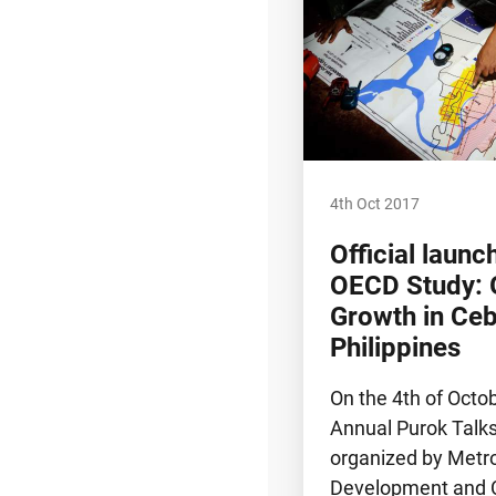
4th Oct 2017
Official launc
OECD Study: 
Growth in Ceb
Philippines
On the 4th of Octo
Annual Purok Talk
organized by Metr
Development and C