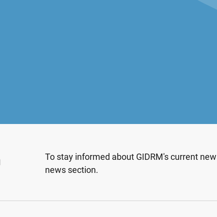
n
To stay informed about GIDRM's current news
news section.