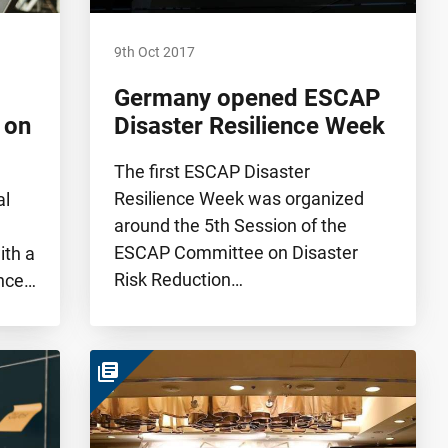
9th Oct 2017
Germany opened ESCAP
 on
Disaster Resilience Week
The first ESCAP Disaster
Resilience Week was organized
al
around the 5th Session of the
ESCAP Committee on Disaster
th a
Risk Reduction…
ence…
library_books