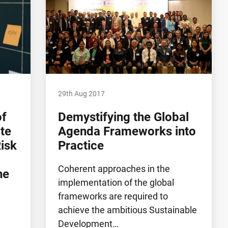
29th Aug 2017
of
Demystifying the Global
te
Agenda Frameworks into
isk
Practice
Coherent approaches in the
he
implementation of the global
frameworks are required to
achieve the ambitious Sustainable
Development…