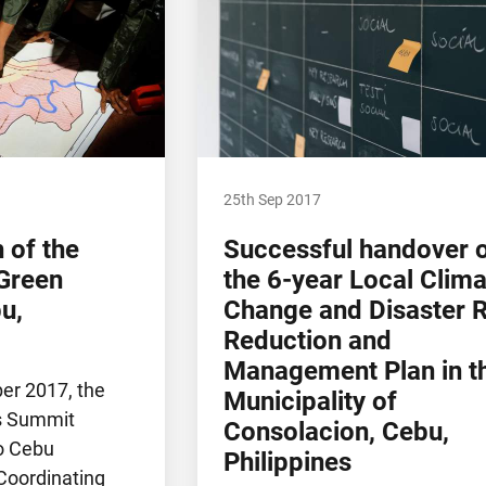
25th Sep 2017
h of the
Successful handover 
Green
the 6-year Local Clima
u,
Change and Disaster R
Reduction and
Management Plan in t
ber 2017, the
Municipality of
s Summit
Consolacion, Cebu,
o Cebu
Philippines
oordinating