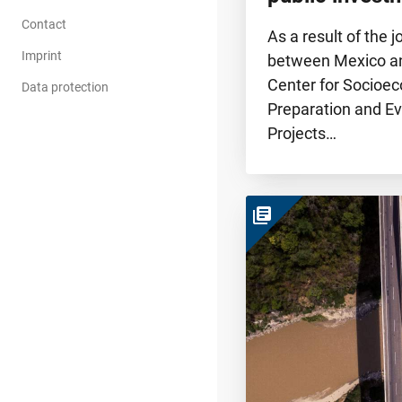
Contact
As a result of the j
Imprint
between Mexico a
Center for Socioe
Data protection
Preparation and Ev
Projects…
library_books