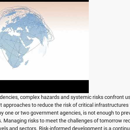
dencies, complex hazards and systemic risks confront us 
 approaches to reduce the risk of critical infrastructures
 by one or two government agencies, is not enough to prev
ks. Managing risks to meet the challenges of tomorrow 
vels and sectors. Risk-informed development is a contin