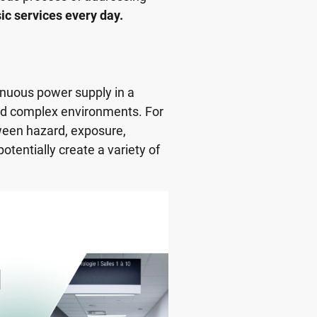
sic services every day.
inuous power supply in a
nd complex environments. For
ween hazard, exposure,
potentially create a variety of