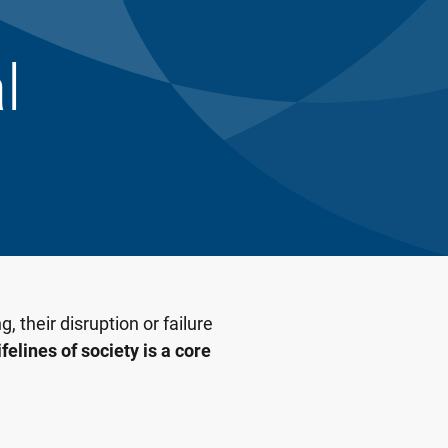
l
, their disruption or failure
felines of society is a core