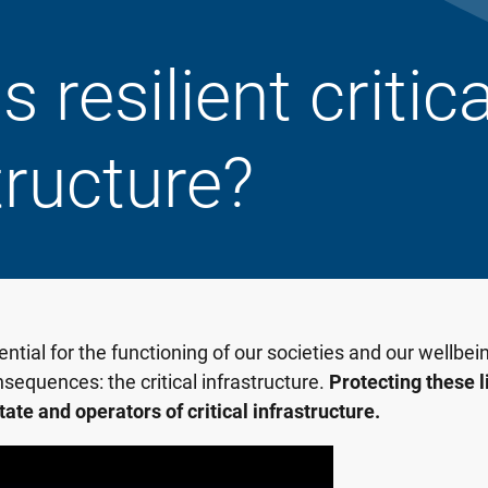
 resilient critica
tructure?
tial for the functioning of our societies and our wellbeing
nsequences: the critical infrastructure.
Protecting these li
state and operators of critical infrastructure.