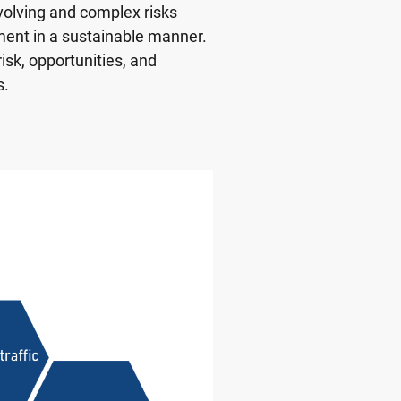
volving and complex risks
ment in a sustainable manner.
sk, opportunities, and
s.