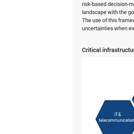
risk-based decision-m
landscape with the go
The use of this frame
uncertainties when ev
Critical infrastruct