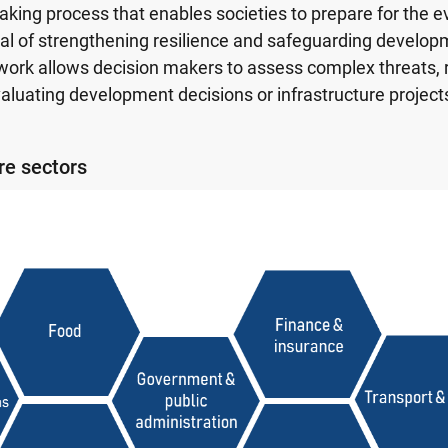
aking process that enables societies to prepare for the e
al of strengthening resilience and safeguarding develop
work allows decision makers to assess complex threats, ri
aluating development decisions or infrastructure project
ure sectors