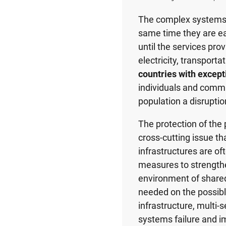
The complex systems of
same time they are ea
until the services pro
electricity, transport
countries with except
individuals and commu
population a disruptio
The protection of the p
cross-cutting issue th
infrastructures are oft
measures to strengthen
environment of shared
needed on the possibl
infrastructure, multi-
systems failure and im