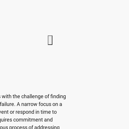
with the challenge of finding
 failure. A narrow focus on a
ent or respond in time to
requires commitment and
uous process of addressing