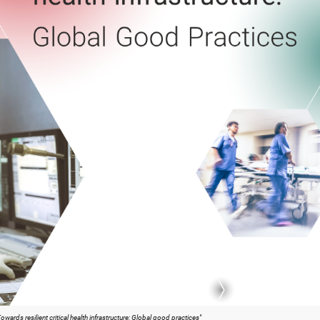
wards resilient critical health infrastructure: Global good practices"