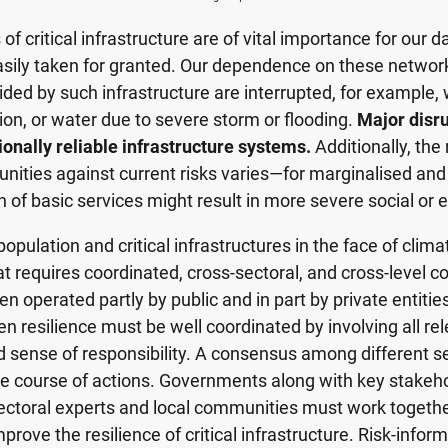
 critical infrastructure are of vital importance for our da
sily taken for granted. Our dependence on these networ
vided by such infrastructure are interrupted, for example
ation, or water due to severe storm or flooding.
Major disru
ionally reliable infrastructure systems.
Additionally, the 
nities against current risks varies—for marginalised and
n of basic services might result in more severe social o
opulation and critical infrastructures in the face of climat
at requires coordinated, cross-sectoral, and cross-level co
en operated partly by public and in part by private entities
 resilience must be well coordinated by involving all re
 sense of responsibility. A consensus among different se
e course of actions. Governments along with key stakehold
sectoral experts and local communities must work togethe
prove the resilience of critical infrastructure. Risk-info