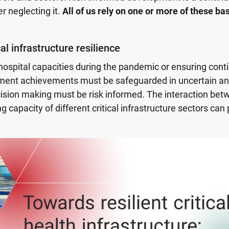
r neglecting it.
All of us rely on one or more of these ba
al infrastructure resilience
ospital capacities during the pandemic or ensuring cont
opment achievements must be safeguarded in uncertain a
ision making must be risk informed. The interaction bet
g capacity of different critical infrastructure sectors can 