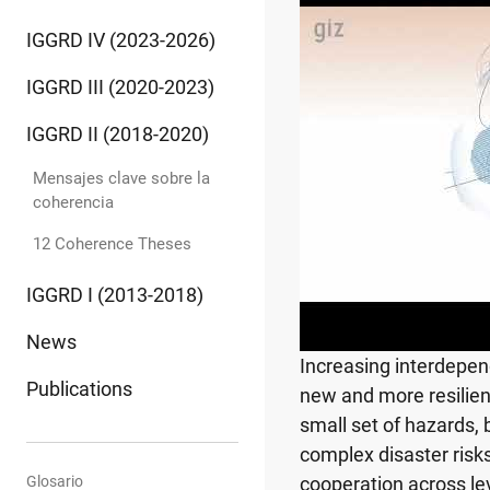
IGGRD IV (2023-2026)
IGGRD III (2020-2023)
IGGRD II (2018-2020)
Mensajes clave sobre la
coherencia
12 Coherence Theses
IGGRD I (2013-2018)
News
Increasing interdepen
Publications
new and more resilient
small set of hazards,
complex disaster ris
Glosario
cooperation across le