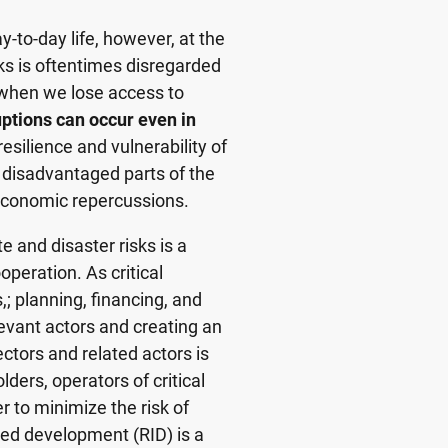
y-to-day life, however, at the
ks is oftentimes disregarded
, when we lose access to
ptions can occur even in
resilience and vulnerability of
 disadvantaged parts of the
r economic repercussions.
e and disaster risks is a
operation. As critical
,; planning, financing, and
levant actors and creating an
ctors and related actors is
ers, operators of critical
r to minimize the risk of
rmed development (RID) is a