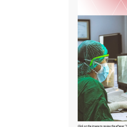
Click on the image to review the ePaper "To