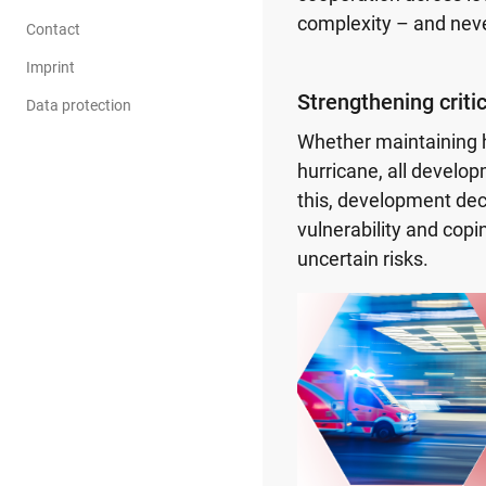
complexity – and neve
Contact
Imprint
Strengthening critic
Data protection
Whether maintaining h
hurricane, all devel
this, development dec
vulnerability and copin
uncertain risks.