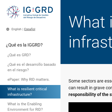
What is
language
English
|
Español
infras
¿Qué es la IGGRD?
¿Qué es GRD?
¿Qué es el desarrollo basado
en el riesgo?
ePaper: Why RID matters.
Some sectors are essen
can result in grave co
What is resilient critical
responsibility of the 
infrastructure?
What is the Enabling
Environment for RID?