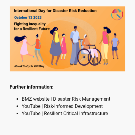
Further information:
BMZ website | Disaster Risk Management
YouTube | Risk-Informed Development
YouTube | Resilient Critical Infrastructure