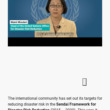
The international community has set out its targets for
reducing disaster risk in the
Sendai Framework for