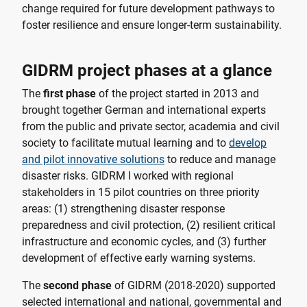
change required for future development pathways to
foster resilience and ensure longer-term sustainability.
GIDRM project phases at a glance
The
first phase
of the project started in 2013 and
brought together German and international experts
from the public and private sector, academia and civil
society to facilitate mutual learning and to
develop
and pilot innovative solutions
to reduce and manage
disaster risks. GIDRM I worked with regional
stakeholders in 15 pilot countries on three priority
areas: (1) strengthening disaster response
preparedness and civil protection, (2) resilient critical
infrastructure and economic cycles, and (3) further
development of effective early warning systems.
The
second phase
of GIDRM (2018-2020) supported
selected international and national, governmental and