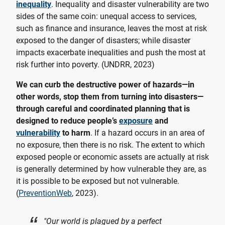
inequality
. Inequality and disaster vulnerability are two
sides of the same coin: unequal access to services,
such as finance and insurance, leaves the most at risk
exposed to the danger of disasters; while disaster
impacts exacerbate inequalities and push the most at
risk further into poverty. (UNDRR, 2023)
We can curb the destructive power of hazards—in
other words, stop them from turning into disasters—
through careful and coordinated planning that is
designed to reduce people’s
exposure
and
vulnerability
to harm
. If a hazard occurs in an area of
no exposure, then there is no risk. The extent to which
exposed people or economic assets are actually at risk
is generally determined by how vulnerable they are, as
it is possible to be exposed but not vulnerable.
(
PreventionWeb
, 2023).
"Our world is plagued by a perfect