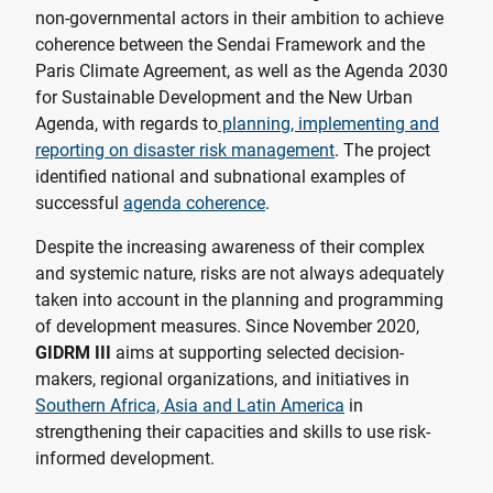
non-governmental actors in their ambition to achieve
coherence between the Sendai Framework and the
Paris Climate Agreement, as well as the Agenda 2030
for Sustainable Development and the New Urban
Agenda, with regards to
planning, implementing and
reporting on disaster risk management
. The project
identified national and subnational examples of
successful
agenda coherence
.
Despite the increasing awareness of their complex
and systemic nature, risks are not always adequately
taken into account in the planning and programming
of development measures. Since November 2020,
GIDRM III
aims at supporting selected decision-
makers, regional organizations, and initiatives in
Southern Africa, Asia and Latin America
in
strengthening their capacities and skills to use risk-
informed development.