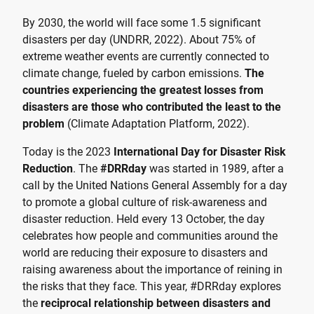
By 2030, the world will face some 1.5 significant
disasters per day (UNDRR, 2022). About 75% of
extreme weather events are currently connected to
climate change, fueled by carbon emissions.
The
countries experiencing the greatest losses from
disasters are those who contributed the least to the
problem
(Climate Adaptation Platform, 2022).
Today is the 2023
International Day for Disaster Risk
Reduction
. The
#DRRday
was started in 1989, after a
call by the United Nations General Assembly for a day
to promote a global culture of risk-awareness and
disaster reduction. Held every 13 October, the day
celebrates how people and communities around the
world are reducing their exposure to disasters and
raising awareness about the importance of reining in
the risks that they face. This year, #DRRday explores
the
reciprocal relationship between disasters and