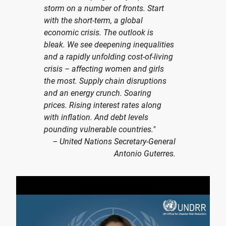
storm on a number of fronts. Start
with the short-term, a global
economic crisis. The outlook is
bleak. We see deepening inequalities
and a rapidly unfolding cost-of-living
crisis – affecting women and girls
the most. Supply chain disruptions
and an energy crunch. Soaring
prices. Rising interest rates along
with inflation. And debt levels
pounding vulnerable countries."
– United Nations Secretary-General
Antonio Guterres.