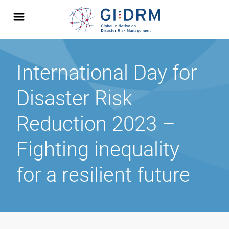
International Day for
Disaster Risk
Reduction 2023 –
Fighting inequality
for a resilient future