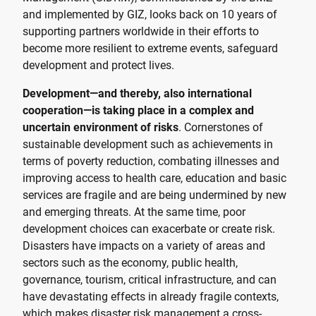
and implemented by GIZ, looks back on 10 years of
supporting partners worldwide in their efforts to
become more resilient to extreme events, safeguard
development and protect lives.
Development—and thereby, also international
cooperation—is taking place in a complex and
uncertain environment of risks
. Cornerstones of
sustainable development such as achievements in
terms of poverty reduction, combating illnesses and
improving access to health care, education and basic
services are fragile and are being undermined by new
and emerging threats. At the same time, poor
development choices can exacerbate or create risk.
Disasters have impacts on a variety of areas and
sectors such as the economy, public health,
governance, tourism, critical infrastructure, and can
have devastating effects in already fragile contexts,
which makes disaster risk management a cross-