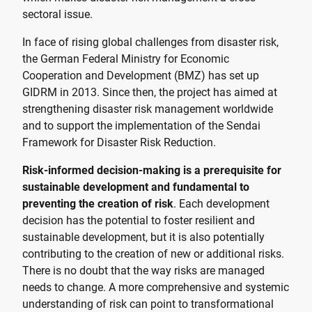
sectoral issue.
In face of rising global challenges from disaster risk,
the German Federal Ministry for Economic
Cooperation and Development (BMZ) has set up
GIDRM in 2013. Since then, the project has aimed at
strengthening disaster risk management worldwide
and to support the implementation of the Sendai
Framework for Disaster Risk Reduction.
Risk-informed decision-making is a prerequisite for
sustainable development and fundamental to
preventing the creation of risk
. Each development
decision has the potential to foster resilient and
sustainable development, but it is also potentially
contributing to the creation of new or additional risks.
There is no doubt that the way risks are managed
needs to change. A more comprehensive and systemic
understanding of risk can point to transformational