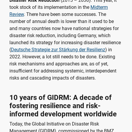
Disaster Risk Reduction
(2015 – 2030). This year, it
took stock of its implementation in the
Midterm
Review
. There have been some successes. The
number of annual death is lower than it used to be
and many countries now have national strategies for
disaster risk reduction, including Germany, which
launched its strategy for increasing disaster resilience
(
Deutsche Strategie zur Stärkung der Resilienz
) in
2022. However, a lot still needs to be done. Existing
risk mechanisms and approaches are, as of yet,
insufficient for addressing systemic, interdependent
risks and cascading impacts of disasters.
10 years of GIDRM: A decade of
fostering resilience and risk-
informed development worldwide
Today, the Global Initiative on Disaster Risk
Management (GIDRM), commissioned by the BMZ